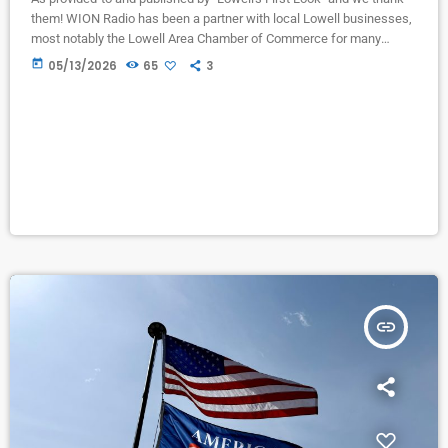
them! WION Radio has been a partner with local Lowell businesses,
most notably the Lowell Area Chamber of Commerce for many
years. Liz Baker, former Chamber director now retired from the
today
05/13/2026
65
3
Chamber first advertised on WION when we had ONLY an A.M.
Station in Ionia, but found it effective in bringing people to
“Christmas on the Lowell Showboat” many […]
insert_link