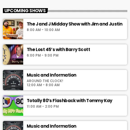
UPCOMING SHOWS
The J and J Midday Show with Jim and Justin
8:00 AM - 10:00 AM
The Lost 45’s with Barry Scott
6:00 PM - 9:00 PM
Music and Information
AROUND THE CLOCK!
12:00 AM - 8:00 AM
Totally 80’s Flashback with Tommy Kay
11:00 AM - 2:00 PM
Music and Information