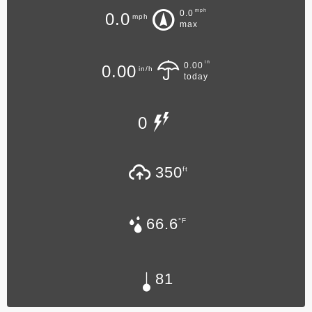
mph
0.0
0.0
mph
max
in
0.00
0.00
in/h
today
0
350
ft
66.6
°F
81