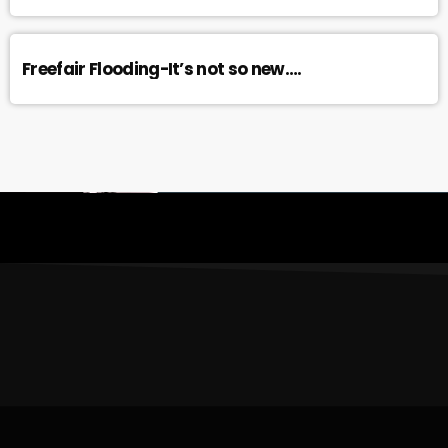
Freefair Flooding-It’s not so new….