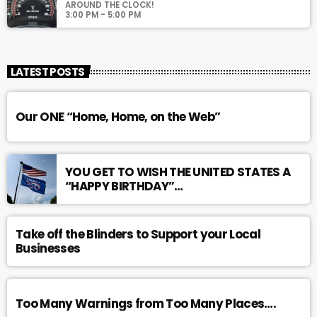
AROUND THE CLOCK!
3:00 PM - 5:00 PM
LATEST POSTS
Our ONE “Home, Home, on the Web”
YOU GET TO WISH THE UNITED STATES A
“HAPPY BIRTHDAY”…
Take off the Blinders to Support your Local
Businesses
Too Many Warnings from Too Many Places….