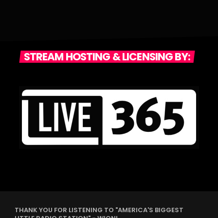
STREAM HOSTING & LICENSING BY:
THANK YOU FOR LISTENING TO "AMERICA'S BIGGEST