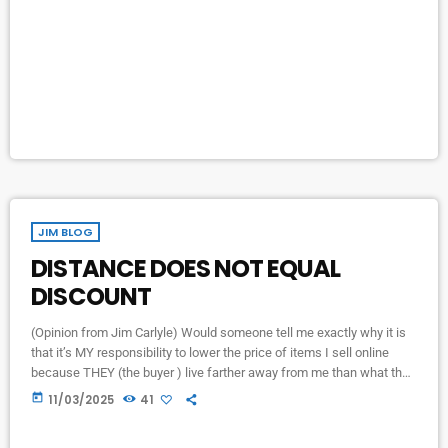
caused by the ISP. When internet is restored, the station will come
up and operate as normal on it's own […]
JIM BLOG
DISTANCE DOES NOT EQUAL
DISCOUNT
(Opinion from Jim Carlyle) Would someone tell me exactly why it is
that it’s MY responsibility to lower the price of items I sell online
because THEY (the buyer ) live farther away from me than what they
consider to be a normal distance… at which they might... I assume…
today
11/03/2025
41
pay the full price at which I listed the item?? Perhaps the next time I
go to Cedar point […]