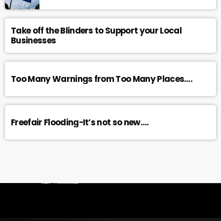
Take off the Blinders to Support your Local
Businesses
Too Many Warnings from Too Many Places….
Freefair Flooding-It’s not so new….