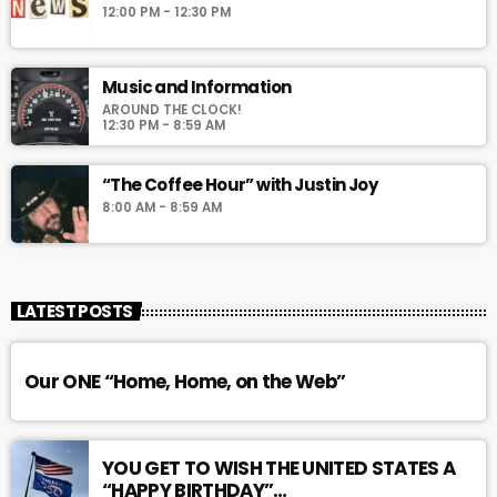
12:00 PM - 12:30 PM
Music and Information
AROUND THE CLOCK!
12:30 PM - 8:59 AM
“The Coffee Hour” with Justin Joy
8:00 AM - 8:59 AM
LATEST POSTS
Our ONE “Home, Home, on the Web”
YOU GET TO WISH THE UNITED STATES A
“HAPPY BIRTHDAY”…