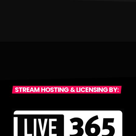
STREAM HOSTING & LICENSING BY: