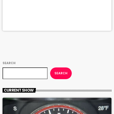
SEARCH
SEARCH
CURRENT SHOW