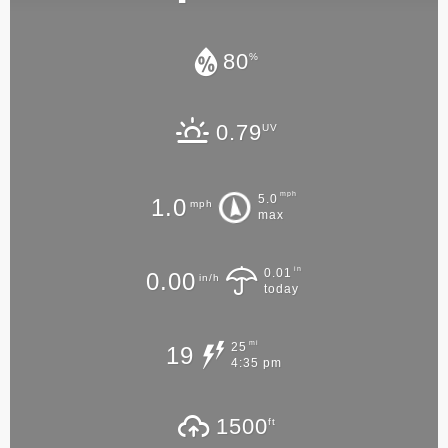
80
%
0.79
UV
mph
5.0
1.0
mph
max
in
0.01
0.00
in/h
today
mi
25
19
4:35 pm
1500
ft