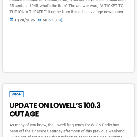
35 cents in 1945, what's the item? The answer was, "A TICKET TO
THE IONIA THEATRE" It came from this ad in a vintage newspaper.
Thank you J and T Antiques and Estates for the newspapers!
today
11/20/2025
50
3
WION
UPDATE ON LOWELL’S 100.3
OUTAGE
As many of you know, the Lowell frequency for WION Radio has
been off the air since Saturday afternoon of this previous weekend.