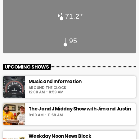
71.2
°F
95
UPCOMING SHOWS
Music and Information
AROUND THE CLOCK!
12:00 AM - 8:59 AM
The J and J Midday Show with Jim and Justin
9:00 AM - 11:59 AM
Weekday Noon News Block