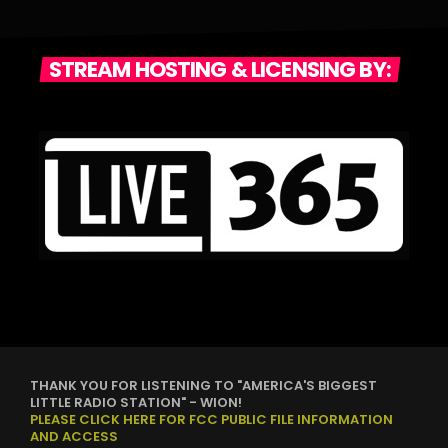
STREAM HOSTING & LICENSING BY:
THANK YOU FOR LISTENING TO "AMERICA'S BIGGEST
LITTLE RADIO STATION" - WION!
PLEASE CLICK HERE FOR FCC PUBLIC FILE INFORMATION
AND ACCESS