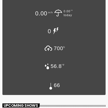
in
0.00
0.00
in/h
today
0
700
ft
56.8
°F
66
UPCOMING SHOWS