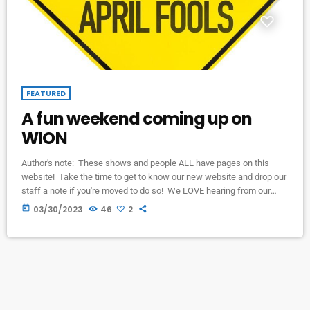
FEATURED
A fun weekend coming up on
WION
Author's note: These shows and people ALL have pages on this
website! Take the time to get to know our new website and drop our
staff a note if you're moved to do so! We LOVE hearing from our
listeners, and it's SO EASY with this new website's "contact page."
today
03/30/2023
46
2
Friday morning and again on Saturday night, Barry Scott's "Lost 45's"
show will be featuring some really FUN stuff! […]