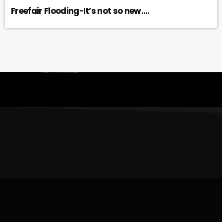
Freefair Flooding-It’s not so new….