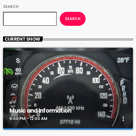
SEARCH
SEARCH
CURRENT SHOW
Music and Information
more_vert
9:00 PM - 12:00 AM