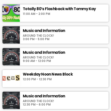
Totally 80’s Flashback with Tommy Kay
11:00 AM - 2:00 PM
Music and Information
AROUND THE CLOCK!
3:00 PM - 5:00 PM
Music and Information
AROUND THE CLOCK!
9:00 AM - 12:00 PM
Weekday Noon News Block
12:00 PM - 12:30 PM
Music and Information
AROUND THE CLOCK!
12:30 PM - 6:00 PM