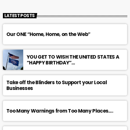
LATEST POSTS
Our ONE “Home, Home, on the Web”
YOU GET TO WISH THE UNITED STATES A
“HAPPY BIRTHDAY”…
Take off the Blinders to Support your Local
Businesses
Too Many Warnings from Too Many Places….