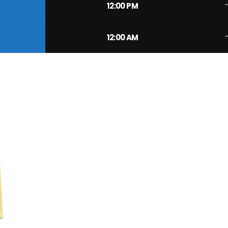
trend
12:00 PM
trend
12:00 AM