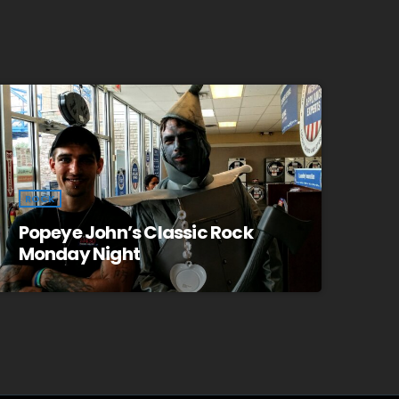
ROCK
Popeye John’s Classic Rock
Monday Night