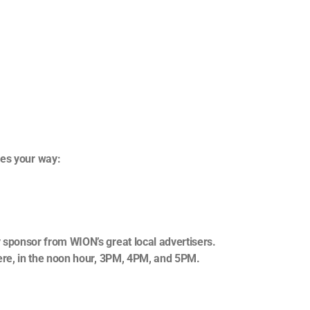
,
mes your way:
 sponsor from WION’s great local advertisers.
ere, in the noon hour, 3PM, 4PM, and 5PM.