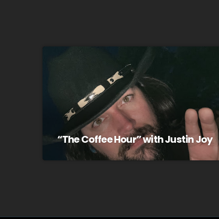
“The Coffee Hour” with Justin Joy