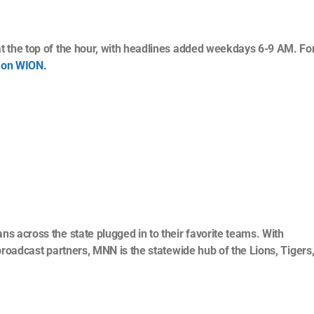
t the top of the hour, with headlines added weekdays 6-9 AM. For
 on WION.
s across the state plugged in to their favorite teams. With
broadcast partners, MNN is the statewide hub of the Lions, Tigers