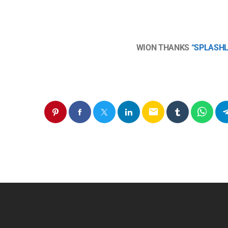
WION THANKS
“SPLASH
email