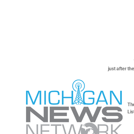
just after t
The
Lis