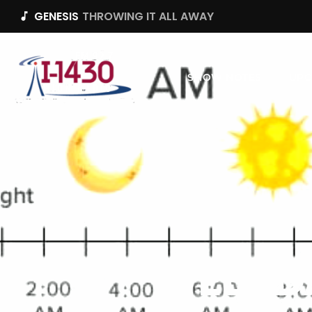
GENESIS
THROWING IT ALL AWAY
music_note
SHOW NOTES
UPC
WEEKD