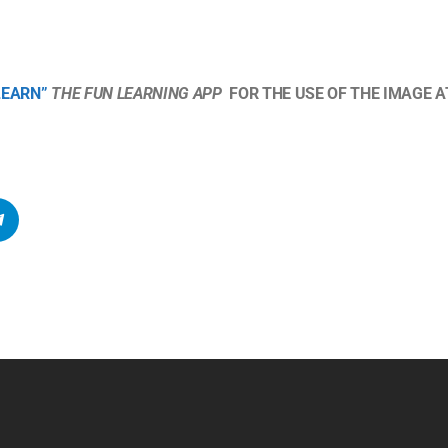
LEARN”
THE FUN LEARNING APP
FOR THE USE OF THE IMAGE AT