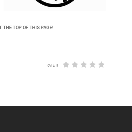
 THE TOP OF THIS PAGE!
RATE IT