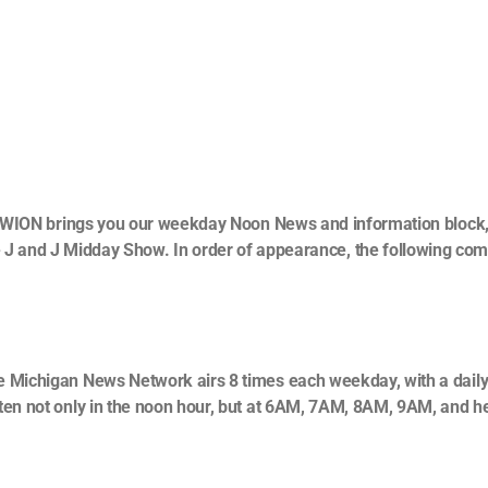
WION brings you our weekday Noon News and information block
he J and J Midday Show. In order of appearance, the following co
 Michigan News Network airs 8 times each weekday, with a daily
ten not only in the noon hour, but at 6AM, 7AM, 8AM, 9AM, and h