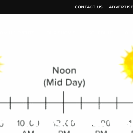
CONTACT US
ADVERTIS
OMING EVENTS
OUR SHOWS
SCHEDULE
OU
AY NOON NEWS