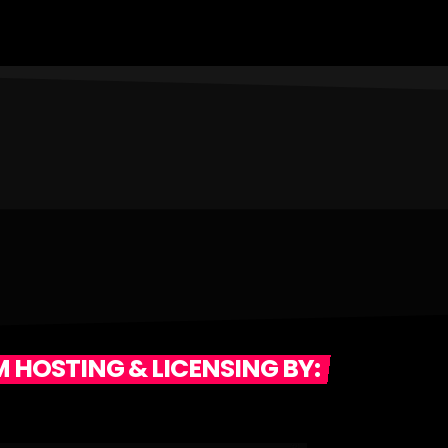
Edwards' Archives, or our Noon Newsblock, or
"Totally 80's Flashback" or...Turntable
Trainwrecks, or Popeye John's Monday Night
Classic Rock"....or Barry Scott's Lost 45's....we're
still working hard to bring you a great station with
music and information EVERY hour!
 HOSTING & LICENSING BY: