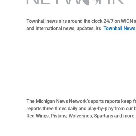
Townhall news airs around the clock 24/7 on WION a
and International news, updates, it’s
Townhall News
The Michigan News Network’s sports reports keep fan
reports three times daily and play-by-play from our 
Red Wings, Pistons, Wolverines, Spartans and more.