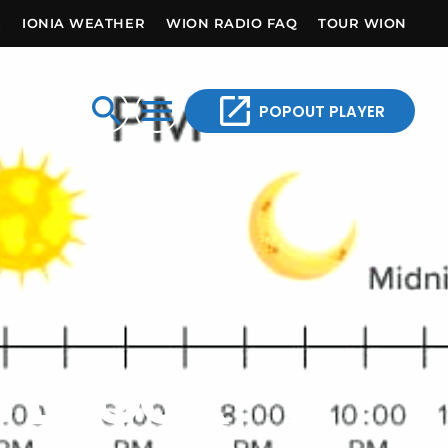
E
IONIA WEATHER
WION RADIO FAQ
TOUR WION
open_in_new
search
menu
POPOUT PLAYER
R TEAM
 BLOCK