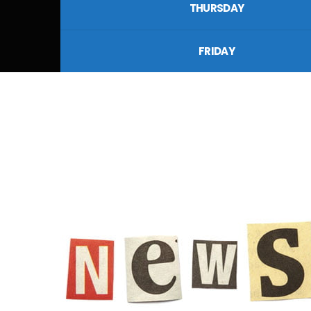
THURSDAY
FRIDAY