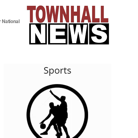
 National
,