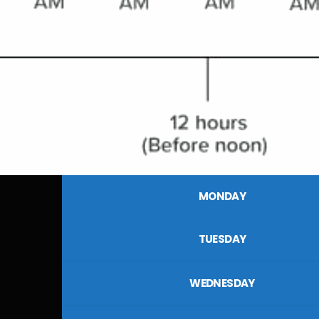
MONDAY
TUESDAY
WEDNESDAY