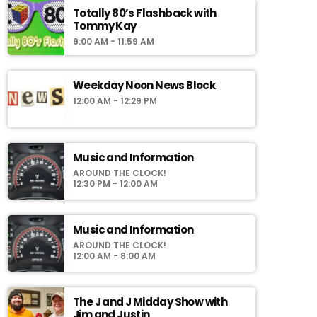
Totally 80’s Flashback with
Tommy Kay
9:00 AM - 11:59 AM
Weekday Noon News Block
12:00 AM - 12:29 PM
Music and Information
AROUND THE CLOCK!
12:30 PM - 12:00 AM
Music and Information
AROUND THE CLOCK!
12:00 AM - 8:00 AM
The J and J Midday Show with
Jim and Justin