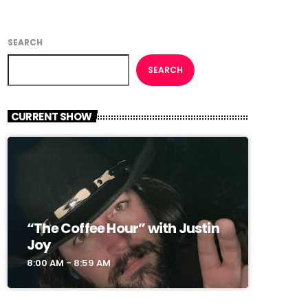
SEARCH
SEARCH
CURRENT SHOW
“The Coffee Hour” with Justin
Joy
8:00 AM - 8:59 AM