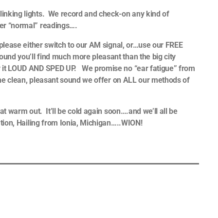
inking lights. We record and check-on any kind of
der “normal” readings….
 please either switch to our AM signal, or…use our FREE
und you’ll find much more pleasant than the big city
ay it LOUD AND SPED UP. We promise no “ear fatigue” from
h the clean, pleasant sound we offer on ALL our methods of
at warm out. It’ll be cold again soon….and we’ll all be
ation, Hailing from Ionia, Michigan…..WION!