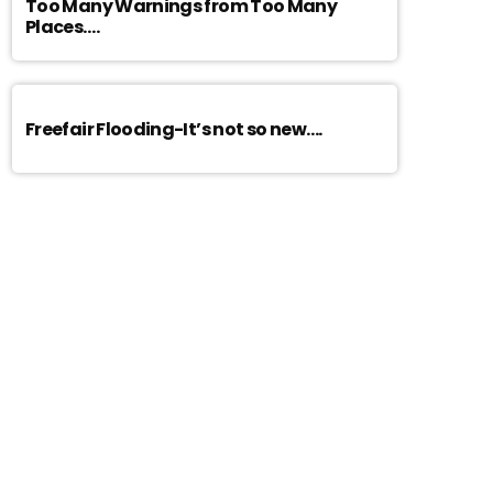
Too Many Warnings from Too Many
Places….
Freefair Flooding-It’s not so new….