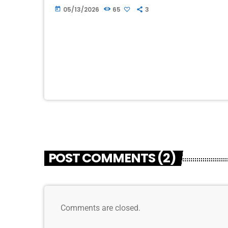
Chamber first advertised on WION when we
05/13/2026
65
3
today
had […]
POST COMMENTS (2)
Comments are closed.