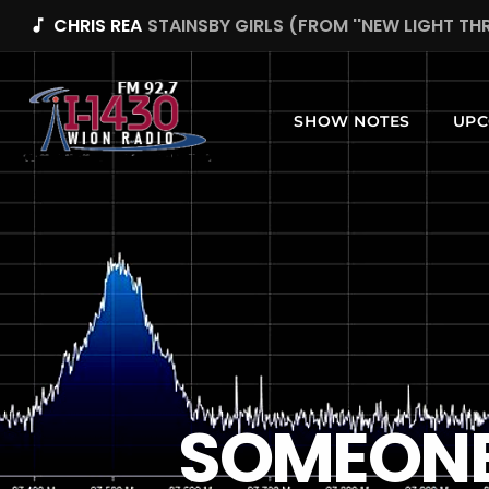
CHRIS REA
STAINSBY GIRLS (FROM ''NEW LIGHT T
music_note
SHOW NOTES
UPC
SOMEONE 