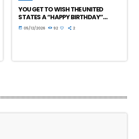
YOU GET TO WISH THE UNITED
STATES A “HAPPY BIRTHDAY”…
05/12/2026
92
2
today