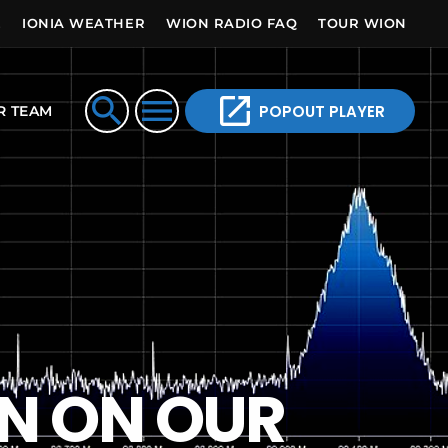
E
IONIA WEATHER
WION RADIO FAQ
TOUR WION
open_in_new
search
menu
POPOUT PLAYER
R TEAM
ON ON OUR