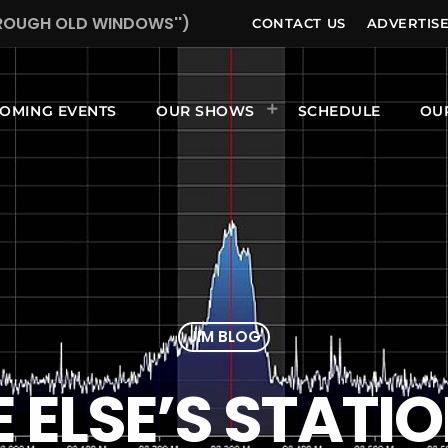
HROUGH OLD WINDOWS'')
CONTACT US
ADVERTIS
OMING EVENTS
OUR SHOWS
SCHEDULE
OU
JIM BLOG
ELSE’S STATI