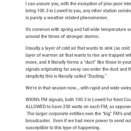
I can assure you, with the exception of piss-poor in
bring 100.3 in Lowell to you, any other station com
is purely a weather related phenomenon.
It’s common with spring and fall wide temperature s
around the times of stronger storms.
Usually a layer of cold air that wants to sink (as co
layer of warmer air that wants to rise are trapped w
move, and it literally forms a “duct” like those in 
signals originating far away can enter the duct and
simplicity this is literally called “Ducting.”
We’re in that season now….with rapid and wide swi
WION’s FM signals, both 100.3 in Lowell for Kent Cou
ALLOWED to have 250 watts on each FM, as oppose
The larger corporate entities own the “big” FM’s and 
broadcaster. Even if we had more power to send out
susceptible to this type of happening.