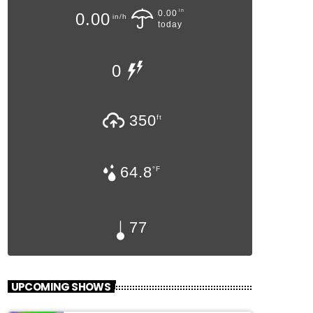
in
0.00
0.00
in/h
today
0
350
ft
64.8
°F
77
UPCOMING SHOWS