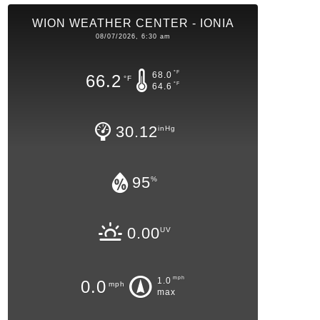
WION WEATHER CENTER - IONIA
08/07/2026, 6:30 am
°F
68.0
66.2
°F
°F
64.6
30.12
inHg
95
%
0.00
UV
mph
1.0
0.0
mph
max