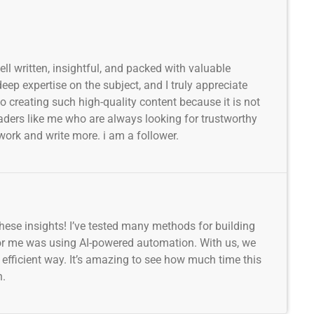
well written, insightful, and packed with valuable
ep expertise on the subject, and I truly appreciate
to creating such high-quality content because it is not
readers like me who are always looking for trustworthy
work and write more. i am a follower.
 these insights! I’ve tested many methods for building
for me was using AI-powered automation. With us, we
d efficient way. It’s amazing to see how much time this
h.