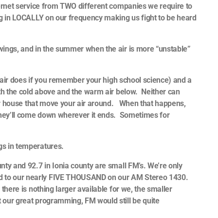
ternet service from TWO different companies we require to
ing in LOCALLY on our frequency making us fight to be heard
wings, and in the summer when the air is more “unstable”
ld air does if you remember your high school science) and a
ith the cold above and the warm air below. Neither can
your house that move your air around. When that happens,
 they’ll come down wherever it ends. Sometimes for
ngs in temperatures.
nty and 92.7 in Ionia county are small FM’s. We’re only
d to our nearly FIVE THOUSAND on our AM Stereo 1430.
there is nothing larger available for we, the smaller
 our great programming, FM would still be quite