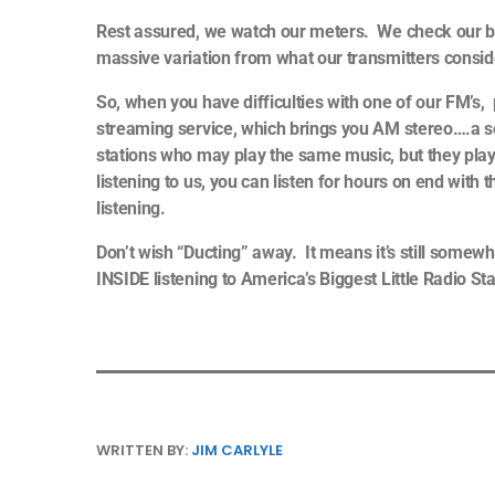
Rest assured, we watch our meters. We check our bl
massive variation from what our transmitters consi
So, when you have difficulties with one of our FM’s,
streaming service, which brings you AM stereo….a so
stations who may play the same music, but they pl
listening to us, you can listen for hours on end wit
listening.
Don’t wish “Ducting” away. It means it’s still somewh
INSIDE listening to America’s Biggest Little Radio St
WRITTEN BY:
JIM CARLYLE