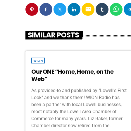
email
SIMILAR POSTS
WION
Our ONE “Home, Home, on the
Web”
As provided-to and published by "Lowell's First
Look" and we thank them! WION Radio has
been a partner with local Lowell businesses,
most notably the Lowell Area Chamber of
Commerce for many years. Liz Baker, former
Chamber director now retired from the