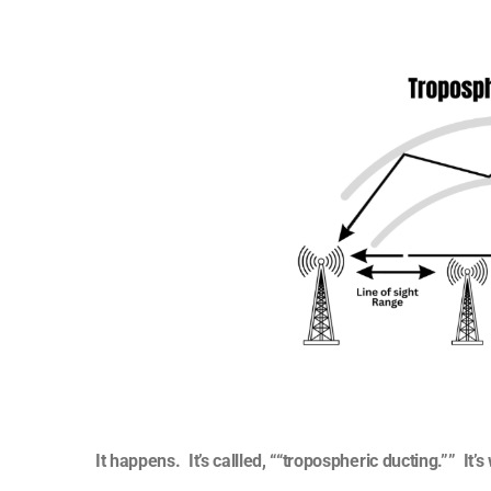
It happens. It’s callled, ““tropospheric ducting.”” It’