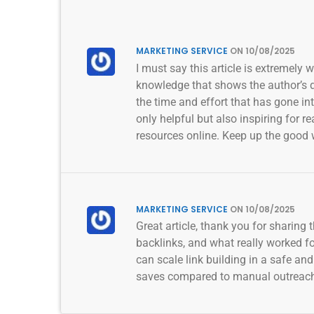
MARKETING SERVICE
ON 10/08/2025
I must say this article is extremely 
knowledge that shows the author’s de
the time and effort that has gone in
only helpful but also inspiring for 
resources online. Keep up the good 
MARKETING SERVICE
ON 10/08/2025
Great article, thank you for sharing
backlinks, and what really worked 
can scale link building in a safe an
saves compared to manual outreac