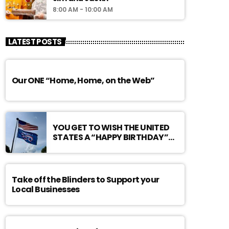
8:00 AM - 10:00 AM
LATEST POSTS
Our ONE “Home, Home, on the Web”
YOU GET TO WISH THE UNITED
STATES A “HAPPY BIRTHDAY”…
Take off the Blinders to Support your
Local Businesses