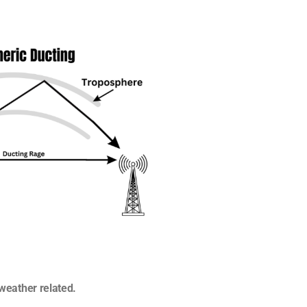
s weather related.