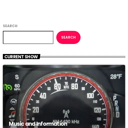
SEARCH
SEARCH
CURRENT SHOW
Music and Information