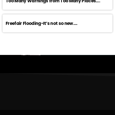
Too Many Warnings from Too Many Places….
Freefair Flooding-It’s not so new….