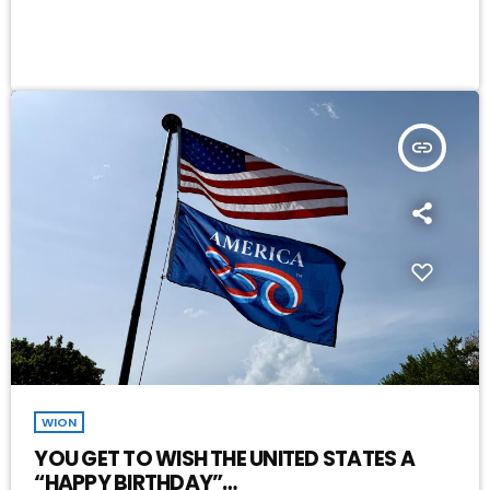
insert_link
WION
YOU GET TO WISH THE UNITED STATES A
“HAPPY BIRTHDAY”…