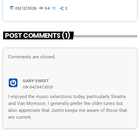
today
05/12/2026
94
2
POST COMMENTS (1)
Comments are closed.
GARY SWEET
ON 04/04/2023
I enjoyed the music selections today, particularly Sinatra
and Van Morrison. I generally prefer the older tunes but
also appreciate that Justin keeps me aware of those that
are current.