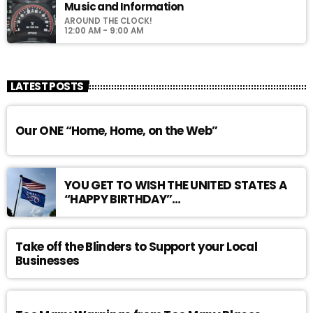
Music and Information
AROUND THE CLOCK!
12:00 AM - 9:00 AM
LATEST POSTS
Our ONE “Home, Home, on the Web”
YOU GET TO WISH THE UNITED STATES A
“HAPPY BIRTHDAY”…
Take off the Blinders to Support your Local
Businesses