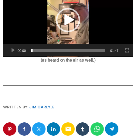
d
e
o
P
l
a
y
e
00:00
01:47
r
(as heard on the air as well.)
WRITTEN BY:
JIM CARLYLE
email