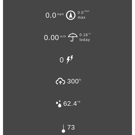
mph
0.0
0.0
mph
max
in
0.18
0.00
in/h
today
0
300
ft
62.4
°F
73