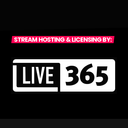
STREAM HOSTING & LICENSING BY: