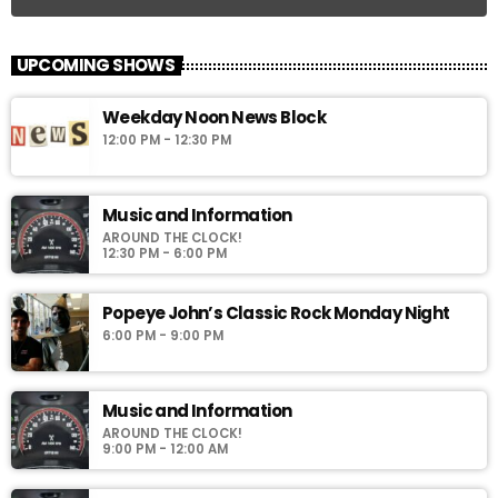
UPCOMING SHOWS
Weekday Noon News Block
12:00 PM - 12:30 PM
Music and Information
AROUND THE CLOCK!
12:30 PM - 6:00 PM
Popeye John’s Classic Rock Monday Night
6:00 PM - 9:00 PM
Music and Information
AROUND THE CLOCK!
9:00 PM - 12:00 AM