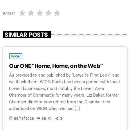
RATE IT
SIMILAR POSTS
WION
Our ONE “Home, Home, on the Web”
As provided-to and published by "Lowell's First Look" and
we thank them! WION Radio has been a partner with local
Lowell businesses, most notably the Lowell Area
Chamber of Commerce for many years. Liz Baker, former
Chamber director now retired from the Chamber first
advertised on WION when we had […]
today
05/13/2026
66
3