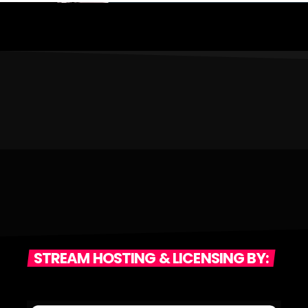
STREAM HOSTING & LICENSING BY: