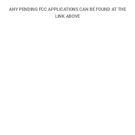
ANY PENDING FCC APPLICATIONS CAN BE FOUND AT THE
LINK ABOVE