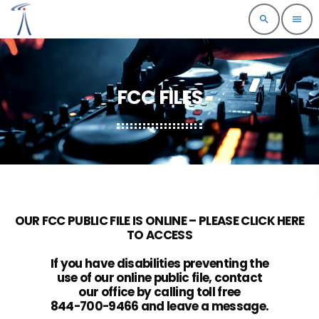
search
menu
FCC FILES
OUR FCC PUBLIC FILE IS ONLINE – PLEASE CLICK HERE
TO ACCESS
If you have disabilities preventing the
use of our online public file, contact
our office by calling toll free
844-700-9466 and leave a message.