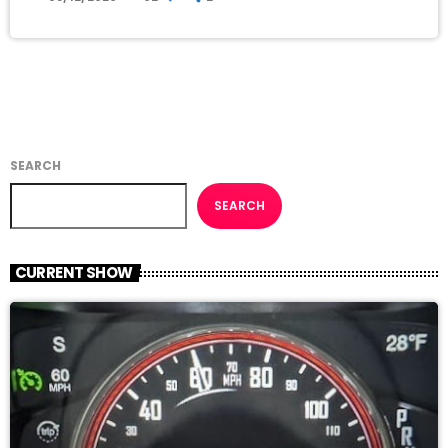
SEARCH
SEARCH
CURRENT SHOW