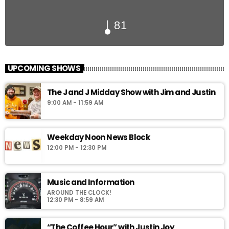
81
UPCOMING SHOWS
The J and J Midday Show with Jim and Justin
9:00 AM - 11:59 AM
Weekday Noon News Block
12:00 PM - 12:30 PM
Music and Information
AROUND THE CLOCK!
12:30 PM - 8:59 AM
“The Coffee Hour” with Justin Joy