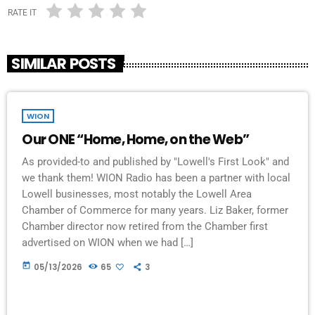
RATE IT
SIMILAR POSTS
WION
Our ONE “Home, Home, on the Web”
As provided-to and published by "Lowell's First Look" and
we thank them! WION Radio has been a partner with local
Lowell businesses, most notably the Lowell Area
Chamber of Commerce for many years. Liz Baker, former
Chamber director now retired from the Chamber first
advertised on WION when we had […]
today
05/13/2026
65
3