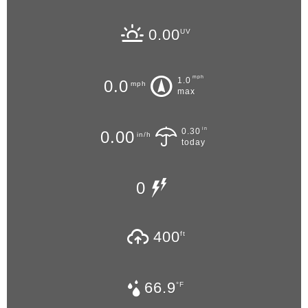
0.00
UV
mph
1.0
0.0
mph
max
in
0.30
0.00
in/h
today
0
400
ft
66.9
°F