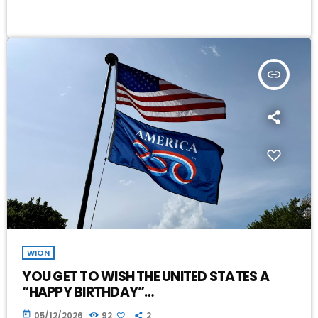
insert_link
WION
YOU GET TO WISH THE UNITED STATES A
“HAPPY BIRTHDAY”…
today
05/12/2026
92
2