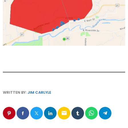
WRITTEN BY:
JIM CARLYLE
email