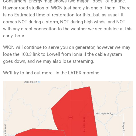
Consumers’ Energy map shows two major “lobes” of outage,
Haynor road studios of WION just barely in one of them. There
is no Estimated time of restoration for this…but, as usual, it
comes NOT during a storm, NOT during high winds, and NOT
with any direct connection to the weather we see outside at this
early hour.
WION will continue to serve you on generator, however we may
lose the 100.3 link to Lowell from Ionia if the cable system
goes down, and we may also lose streaming.
We’ll try to find out more…in the LATER morning.