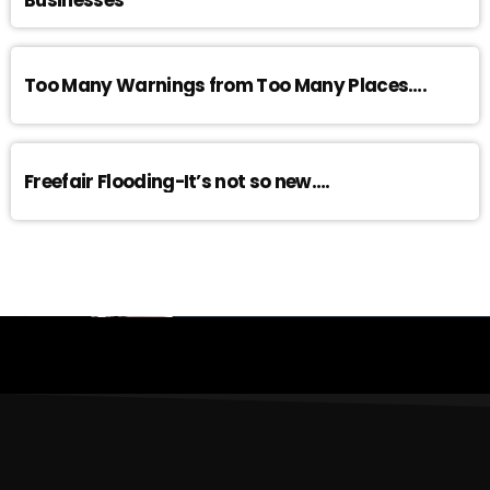
Businesses
Too Many Warnings from Too Many Places….
Freefair Flooding-It’s not so new….