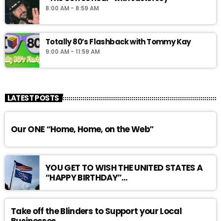
8:00 AM - 8:59 AM
Totally 80’s Flashback with Tommy Kay
9:00 AM - 11:59 AM
LATEST POSTS
Our ONE “Home, Home, on the Web”
YOU GET TO WISH THE UNITED STATES A
“HAPPY BIRTHDAY”…
Take off the Blinders to Support your Local