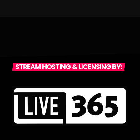
STREAM HOSTING & LICENSING BY: