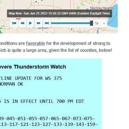
nditions are
favorable
for the development of strong to
 is quite a large area, given the list of counties, below!