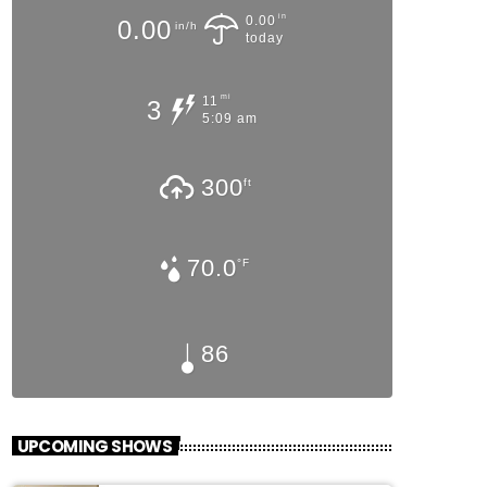
in
0.00
0.00
in/h
today
mi
11
3
5:09 am
300
ft
70.0
°F
86
UPCOMING SHOWS