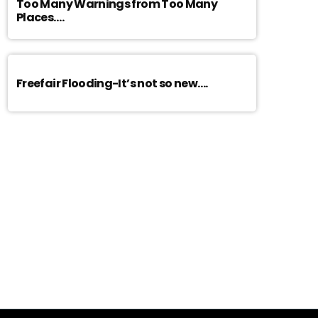
Too Many Warnings from Too Many
Places….
Freefair Flooding-It’s not so new….