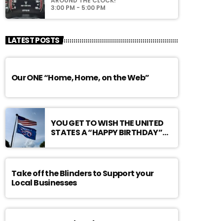
AROUND THE CLOCK!
3:00 PM - 5:00 PM
LATEST POSTS
Our ONE “Home, Home, on the Web”
YOU GET TO WISH THE UNITED
STATES A “HAPPY BIRTHDAY”…
Take off the Blinders to Support your
Local Businesses