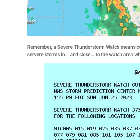
Remember, a Severe Thunderstorm Watch means co
servere storms in….and close….to the watch area which