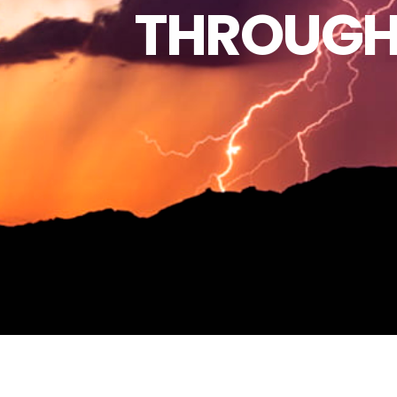
THROUGH 