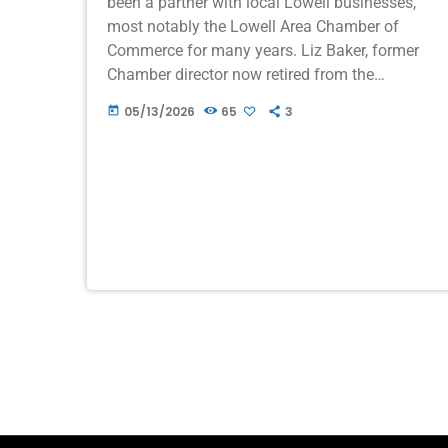
been a partner with local Lowell businesses,
most notably the Lowell Area Chamber of
Commerce for many years. Liz Baker, former
Chamber director now retired from the
Chamber first advertised on WION when we
05/13/2026
65
3
today
had […]