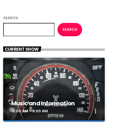
SEARCH
SEARCH
CURRENT SHOW
Music and Information
more_vert
12:00 AM - 8:00 AM
close