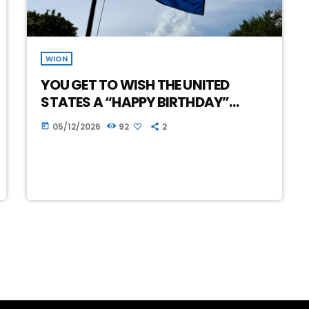
WION
YOU GET TO WISH THE UNITED
STATES A “HAPPY BIRTHDAY”…
05/12/2026
92
2
today