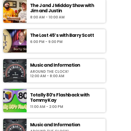
The J and J Midday Show with
Jim and Justin
8:00 AM - 10:00 AM
The Lost 45’s with Barry Scott
6:00 PM - 9:00 PM
Music and Information
AROUND THE CLOCK!
12:00 AM - 8:00 AM
Totally 80’s Flashback with
Tommy Kay
11:00 AM - 2:00 PM
Music and Information