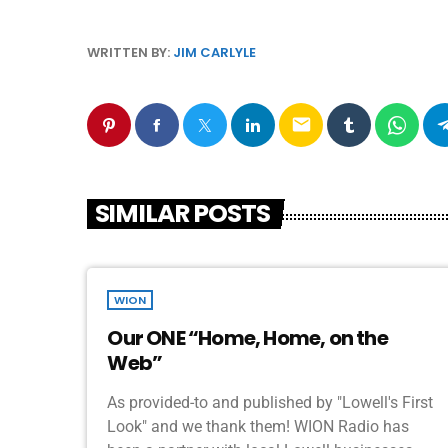
WRITTEN BY:
JIM CARLYLE
email
SIMILAR POSTS
WION
Our ONE “Home, Home, on the
Web”
As provided-to and published by "Lowell's First
Look" and we thank them! WION Radio has