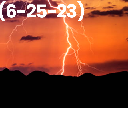
(6-25-23)