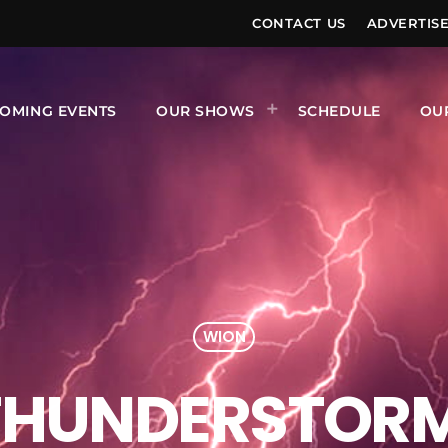
CONTACT US
ADVERTIS
OMING EVENTS
OUR SHOWS
SCHEDULE
OU
WION
 THUNDERSTOR