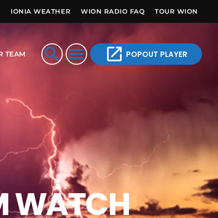
E
IONIA WEATHER
WION RADIO FAQ
TOUR WION
open_in_new
search
menu
POPOUT PLAYER
R TEAM
M WATCH