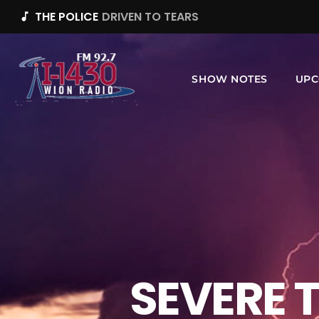
THE POLICE
DRIVEN TO TEARS
music_note
SHOW NOTES
UPC
SEVERE